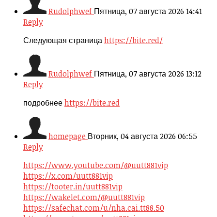
Rudolphwef
Пятница, 07 августа 2026 14:41
Reply
Следующая страница
https://bite.red/
Rudolphwef
Пятница, 07 августа 2026 13:12
Reply
подробнее
https://bite.red
homepage
Вторник, 04 августа 2026 06:55
Reply
https://www.youtube.com/@uutt881vip
https://x.com/uutt881vip
https://tooter.in/uutt881vip
https://wakelet.com/@uutt881vip
https://safechat.com/u/nha.cai.tt88.50