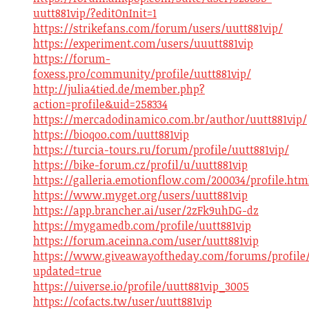
uutt881vip/?editOnInit=1
https://strikefans.com/forum/users/uutt881vip/
https://experiment.com/users/uuutt881vip
https://forum-
foxess.pro/community/profile/uutt881vip/
http://julia4tied.de/member.php?
action=profile&uid=258334
https://mercadodinamico.com.br/author/uutt881vip/
https://bioqoo.com/uutt881vip
https://turcia-tours.ru/forum/profile/uutt881vip/
https://bike-forum.cz/profil/u/uutt881vip
https://galleria.emotionflow.com/200034/profile.htm
https://www.myget.org/users/uutt881vip
https://app.brancher.ai/user/2zFk9uhDG-dz
https://mygamedb.com/profile/uutt881vip
https://forum.aceinna.com/user/uutt881vip
https://www.giveawayoftheday.com/forums/profile/
updated=true
https://uiverse.io/profile/uutt881vip_3005
https://cofacts.tw/user/uutt881vip