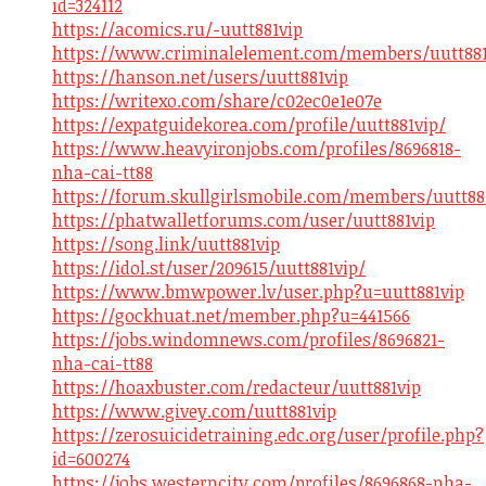
id=324112
https://acomics.ru/-uutt881vip
https://www.criminalelement.com/members/uutt881v
https://hanson.net/users/uutt881vip
https://writexo.com/share/c02ec0e1e07e
https://expatguidekorea.com/profile/uutt881vip/
https://www.heavyironjobs.com/profiles/8696818-
nha-cai-tt88
https://forum.skullgirlsmobile.com/members/uutt88
https://phatwalletforums.com/user/uutt881vip
https://song.link/uutt881vip
https://idol.st/user/209615/uutt881vip/
https://www.bmwpower.lv/user.php?u=uutt881vip
https://gockhuat.net/member.php?u=441566
https://jobs.windomnews.com/profiles/8696821-
nha-cai-tt88
https://hoaxbuster.com/redacteur/uutt881vip
https://www.givey.com/uutt881vip
https://zerosuicidetraining.edc.org/user/profile.php?
id=600274
https://jobs.westerncity.com/profiles/8696868-nha-