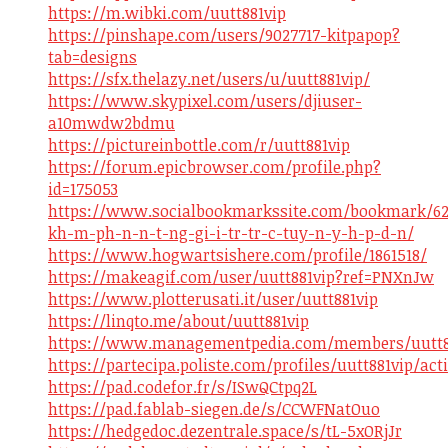
https://m.wibki.com/uutt881vip
https://pinshape.com/users/9027717-kitpapop?
tab=designs
https://sfx.thelazy.net/users/u/uutt881vip/
https://www.skypixel.com/users/djiuser-
a10mwdw2bdmu
https://pictureinbottle.com/r/uutt881vip
https://forum.epicbrowser.com/profile.php?
id=175053
https://www.socialbookmarkssite.com/bookmark/62
kh-m-ph-n-n-t-ng-gi-i-tr-tr-c-tuy-n-y-h-p-d-n/
https://www.hogwartsishere.com/profile/1861518/
https://makeagif.com/user/uutt881vip?ref=PNXnJw
https://www.plotterusati.it/user/uutt881vip
https://linqto.me/about/uutt881vip
https://www.managementpedia.com/members/uutt88
https://partecipa.poliste.com/profiles/uutt881vip/acti
https://pad.codefor.fr/s/ISwQCtpq2L
https://pad.fablab-siegen.de/s/CCWFNatOuo
https://hedgedoc.dezentrale.space/s/tL-5xORjJr