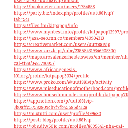
user/154931-uutt881vip/#about
https://bookmeter.com/users/1754888
https://party.biz/index.php/profile/uutt881vip?
tab=541
https://files.fm/kitpapop/info
https://www.mynbest.info/profile/kitpapop12997/pro
https://jasa-seo.mn.co/members/40904313
https://creativemarket.com/users/uutt881vip
https://www.zazzle.pt/mbr/238554319346908300
https://maps.arosalenzerheide.swiss/en/member/nh
cai-tt88/348379095/
https://www.africangenesis-
101.org/profile/kitpapop3034/profile
https://www.proko.com/@uutt881vip/activity
https://www.miseducationofmotherhood.com/profile/
https://www.housedumonde.com/profile/kitpapop715
https://app.notion.com/p/uutt881vip-
3b0affc57582809cb7f7fb45585d4128
https://m.xtutti.com/user/profile/499680
https://postr.blog/profile/uutt881vip
https://jobs.dfw501c.com/profiles/8695641-nha-cai-