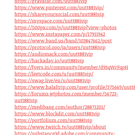
https://gravatar.com/uutt881vip
https://www.pinterest.com/uutt881vip/
https://shareyoursocial.com/uutt881vip
https://myspace.com/uutt881vip
https://500px.com/p/uutt881vip?view=photos
https://www.instapaper.com/p/17911942
https://www.band.us/band/103847662/post
https://protocol.ooo/ja/users/uutt881vip
https://audiomack.com/uutt881vip
https://hackaday.io/uutt881vip
https://fyers.in/community/member/d9SqWrFqpH
https://leetcode.com/u/uutt881vip/
https://swag.live/en/u/uutt881vip
https://www.halaltrip.com/user/profile/375669/uutt8
https://forums.jetphotos.com/member/56723-
uutt881vip
https://medibang.com/author/28871201/
https://www.blockdit.com/uutt881vip
https://portfolium.com/uutt881vip
https://www.twitch.tv/uutt881vip/about
https://substance3d.adobe.com/community-