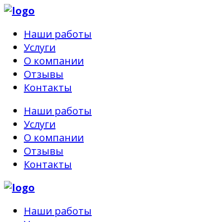
Наши работы
Услуги
О компании
Отзывы
Контакты
Наши работы
Услуги
О компании
Отзывы
Контакты
Наши работы