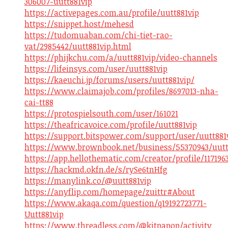
306007-uutt881vip
https://activepages.com.au/profile/uutt881vip
https://snippet.host/mehesd
https://tudomuaban.com/chi-tiet-rao-
vat/2985442/uutt881vip.html
https://phijkchu.com/a/uutt881vip/video-channels
https://lifeinsys.com/user/uutt881vip
https://kaeuchi.jp/forums/users/uutt881vip/
https://www.claimajob.com/profiles/8697013-nha-
cai-tt88
https://protospielsouth.com/user/161021
https://theafricavoice.com/profile/uutt881vip
https://support.bitspower.com/support/user/uutt881
https://www.brownbook.net/business/55370943/uutt
https://app.hellothematic.com/creator/profile/117196
https://hackmd.okfn.de/s/rySe6tnHfg
https://manylink.co/@uutt881vip
https://anyflip.com/homepage/zuittr#About
https://www.akaqa.com/question/q19192723771-
Uutt881vip
https://www.threadless.com/@kitpapop/activity