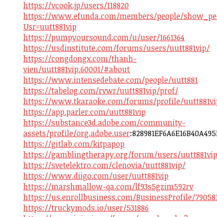
https://vcook.jp/users/118820
https://www.efunda.com/members/people/show_pe
Usr=uutt881vip
https://pumpyoursound.com/u/user/1661364
https://usdinstitute.com/forums/users/uutt881vip/
https://congdongx.com/thanh-
vien/uutt881vip.60001/#about
https://www.intensedebate.com/people/uutt881
https://tabelog.com/rvwr/uutt881vip/prof/
https://www.tkaraoke.com/forums/profile/uutt881vi
https://app.parler.com/uutt881vip
https://substance3d.adobe.com/community-
assets/profile/org.adobe.user
:828981EF6A6E16B40A49
https://gitlab.com/kitpapop
https://gamblingtherapy.org/forum/users/uutt881vip
https://svetelektro.com/clenovia/uutt881vip/
https://www.diigo.com/user/uutt881vip
https://marshmallow-qa.com/lf93s5gzim592rv
https://us.enrollbusiness.com/BusinessProfile/79058
https://truckymods.io/user/531886