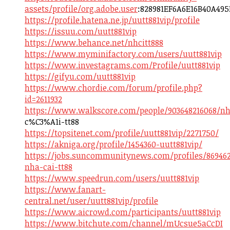
assets/profile/org.adobe.user
:828981EF6A6E16B40A49
https://profile.hatena.ne.jp/uutt881vip/profile
https://issuu.com/uutt881vip
https://www.behance.net/nhcitt888
https://www.myminifactory.com/users/uutt881vip
https://www.investagrams.com/Profile/uutt881vip
https://gifyu.com/uutt881vip
https://www.chordie.com/forum/profile.php?
id=2611932
https://www.walkscore.com/people/903648216068/n
c%C3%A1i-tt88
https://topsitenet.com/profile/uutt881vip/2271750/
https://akniga.org/profile/1454360-uutt881vip/
https://jobs.suncommunitynews.com/profiles/86946
nha-cai-tt88
https://www.speedrun.com/users/uutt881vip
https://www.fanart-
central.net/user/uutt881vip/profile
https://www.aicrowd.com/participants/uutt881vip
https://www.bitchute.com/channel/mUcsue5aCcDI