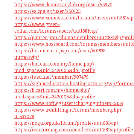
https://www.democracylab.org/user/55920
https://vs.cga.gg/user/250125
https://www.xmonsta.com/forums/users/uutt881vip
https://www.green-
collar.com/forums/users/uutt881vip/
https://pimrec.pnu.edu.ua/members/uutt881vip/profi
https://www.hostboard.com/forums/members/uutt8
https://forum.euro-pvp.com/user/601838-
uutt881vip/
https://bm.cari.com.my/home.php?
mod=space&uid=3420105&do=profile
https://tuscl.net/member/907479
https://sighpceducation.hosting.acm.org/wp/forums
https://b.cari.com.my/home.php?
mod=space&uid=3420105&do=profile
https://www.noff.gg/user/chargingminer925159
https://www.ironlifting.it/forum/member.php?
u=439078
https://nogu.org.uk/forum/profile/uutt881vip/
https://reactormag.com/members/uutt881vip/profile