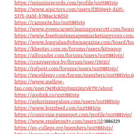
https://spinninrecords.com/profile/uutt881vip
https://www.aipictors.com/users/f3f00e49-d435-
5375-0a3d-b788ac1c8d50
https://campsite.bio/uutt881vip
https://www.greencarpetcleaningprescott.com/boar
https://www.freedomteamapexmarketinggroup.com/b
https://www.longislandjobsmagazine.com/board/boa
https://kheotay.com.vn/forums/users/kitpapop
https://alfounder.com/forums/users/uutt881vip/
https://crazyservice.by/forum/user/19010/
https://rsfpost.com/forums/users/uutt881vip/
https://exceldemy.com/forum/members/uutt881vip.6
https://www.mellow-
fan.com/user/949fsk3zpbxm3mrvk79t/about
https://qoolink.co/uutt881vip
https://aphorismsgalore.com/users/uutt881vip
https://www.buzzfeed.com/uutt881vip
https://comicvine.gamespot.com/profile/uutt881vip/
https://www.renderosity.com/users/id
:1886329
https://eo-college.org/members/uutt881vip/