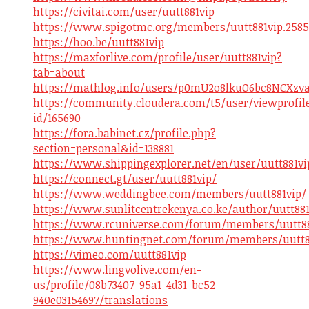
https://civitai.com/user/uutt881vip
https://www.spigotmc.org/members/uutt881vip.2585
https://hoo.be/uutt881vip
https://maxforlive.com/profile/user/uutt881vip?
tab=about
https://mathlog.info/users/p0mU2o8lkuO6bc8NCXzv
https://community.cloudera.com/t5/user/viewprofil
id/165690
https://fora.babinet.cz/profile.php?
section=personal&id=138881
https://www.shippingexplorer.net/en/user/uutt881vi
https://connect.gt/user/uutt881vip/
https://www.weddingbee.com/members/uutt881vip/
https://www.sunlitcentrekenya.co.ke/author/uutt881
https://www.rcuniverse.com/forum/members/uutt88
https://www.huntingnet.com/forum/members/uutt8
https://vimeo.com/uutt881vip
https://www.lingvolive.com/en-
us/profile/08b73407-95a1-4d31-bc52-
940e03154697/translations