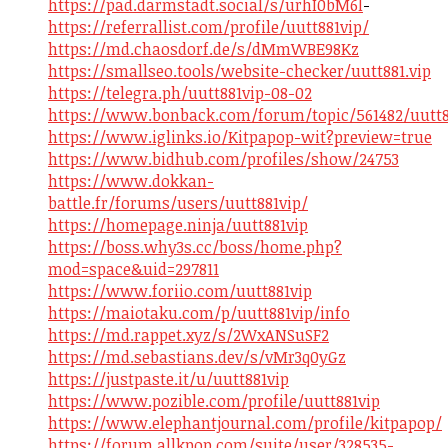
https://pad.darmstadt.social/s/urhI0bM6l
-
https://referrallist.com/profile/uutt881vip/
https://md.chaosdorf.de/s/dMmWBE98Kz
https://smallseo.tools/website-checker/uutt881.vip
https://telegra.ph/uutt881vip-08-02
https://www.bonback.com/forum/topic/561482/uutt8
https://www.iglinks.io/Kitpapop-wit?preview=true
https://www.bidhub.com/profiles/show/24753
https://www.dokkan-
battle.fr/forums/users/uutt881vip/
https://homepage.ninja/uutt881vip
https://boss.why3s.cc/boss/home.php?
mod=space&uid=297811
https://www.foriio.com/uutt881vip
https://maiotaku.com/p/uutt881vip/info
https://md.rappet.xyz/s/2WxANSuSF2
https://md.sebastians.dev/s/vMr3q0yGz
https://justpaste.it/u/uutt881vip
https://www.pozible.com/profile/uutt881vip
https://www.elephantjournal.com/profile/kitpapop/
https://forum.allkpop.com/suite/user/328535-