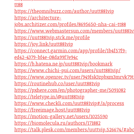
tt88
https://theomnibuzz.com/author/uutt881vip
https://architecture-
jobs.architizer.com/profiles/8695650-nha-cai-tt88
https://www.webmastersun.com/members/uutt881vi
https://uutt881vip.stck.me/profile
https://joy.link/uutt881vip
https://connect.garmin.com/app/profile/1b4f57f9-
ed42-4379-bf4e-08da99f7e94c
https://b.hatena.ne.jp/uutt881vip/bookmark
https://www.chichi-pui.com/users/uutt881vip/
https://www.openrec.tv/user/949fsk3zpbxm3mrvk79t
https://routinehub.co/user/uutt881vip
https://pxhere.com/en/photographer-me/5091082
https://teletype.in/@uutt881vip
https://www.checkli.com/uutt881vip#/a/process
https://freeimage.host/uutt881vip
https://motion-gallery.net/users/1025590
https://biomolecula.ru/authors/171882
https://talk.plesk.com/members/uuttvip.526674/#ab