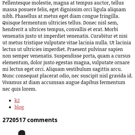
Pellentesque molestie, magna at tempus auctor, tellus
massa posuere felis, eget dignissim orci ligula aliquam
nibh. Phasellus at metus eget diam congue fringilla.
Quisque fermentum ultricies tellus. Donec nisl sem,
hendrerit a ultrices tempus, convallis et erat. Morbi
venenatis justo ut imperdiet venenatis. Curabitur et nisi
ut metus tristique vulputate vitae lacinia nulla. Ut lacinia
lectus ut ultricies imperdiet. Praesent pulvinar sapien
non semper venenatis. Suspendisse porta, quam a cursus
elementum, dolor justo egestas magna, vulputate ornare
mi lectus eget orci. Aliquam vestibulum sagittis arcu.
Nunc consequat placerat odio, nec suscipit nisl gravida id.
Vivamus at diam accumsan augue dapibus fermentum
nec quis lorem.
k2
blog
2720517
comments