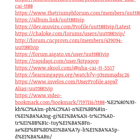
cai-tt88
https://www.thetriumphforum.com/members/uutt88
https://album.link/uutt881vip
https://dev.muvizu.com/Profile/uutt881vip/Latest
https://chaloke.com/forums/users/uutt881vip/
http://forum.cncprovn.com/members/439094-
uutt881vip
https://forum.aigato.vn/user/uutt881vip
https://rapidapi.com/user/kitpapop
https://www.skool.com/@nha-cai-tt-5517
https://learningapps.org/watch?v=p3smmqdsc26
https://www.invelos.com/UserProfile.aspx?
Alias=uutt881vip
https://www.video-
bookmark.com/bookmark/7197116/tt88
-%E2%80%93-
kh%C3%A1m-ph%C3%A1-n%E1%BB%81n-
t%E1%BA%A3ng-gi%E1%BA%A3i-tr%C3%AD-
tr%E1%BB%B1c-tuy%E1%BA%BFn-
ae%EF%BF%BD%E1%BA%A7y-h%E1%BA%A5p-
d%E1%BA%ABn/