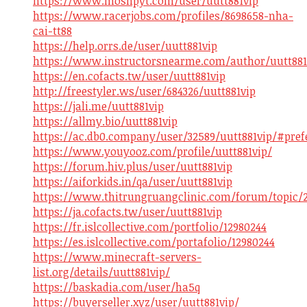
https://www.moshpyt.com/user/uutt881vip
https://www.racerjobs.com/profiles/8698658-nha-
cai-tt88
https://help.orrs.de/user/uutt881vip
https://www.instructorsnearme.com/author/uutt881
https://en.cofacts.tw/user/uutt881vip
http://freestyler.ws/user/684326/uutt881vip
https://jali.me/uutt881vip
https://allmy.bio/uutt881vip
https://ac.db0.company/user/32589/uutt881vip/#pref
https://www.youyooz.com/profile/uutt881vip/
https://forum.hiv.plus/user/uutt881vip
https://aiforkids.in/qa/user/uutt881vip
https://www.thitrungruangclinic.com/forum/topic/2
https://ja.cofacts.tw/user/uutt881vip
https://fr.islcollective.com/portfolio/12980244
https://es.islcollective.com/portafolio/12980244
https://www.minecraft-servers-
list.org/details/uutt881vip/
https://baskadia.com/user/ha5q
https://buyerseller.xyz/user/uutt881vip/