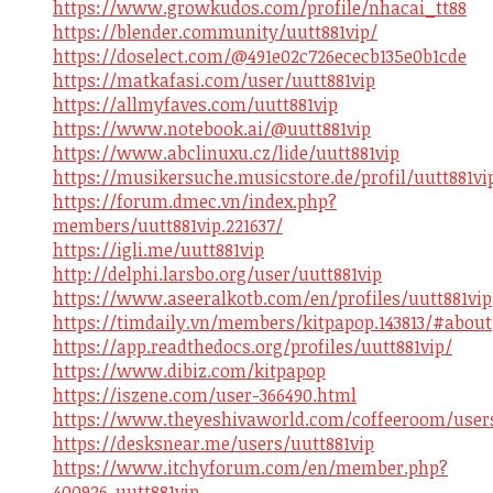
https://www.growkudos.com/profile/nhacai_tt88
https://blender.community/uutt881vip/
https://doselect.com/@491e02c726ececb135e0b1cde
https://matkafasi.com/user/uutt881vip
https://allmyfaves.com/uutt881vip
https://www.notebook.ai/@uutt881vip
https://www.abclinuxu.cz/lide/uutt881vip
https://musikersuche.musicstore.de/profil/uutt881vi
https://forum.dmec.vn/index.php?
members/uutt881vip.221637/
https://igli.me/uutt881vip
http://delphi.larsbo.org/user/uutt881vip
https://www.aseeralkotb.com/en/profiles/uutt881vip
https://timdaily.vn/members/kitpapop.143813/#about
https://app.readthedocs.org/profiles/uutt881vip/
https://www.dibiz.com/kitpapop
https://iszene.com/user-366490.html
https://www.theyeshivaworld.com/coffeeroom/users
https://desksnear.me/users/uutt881vip
https://www.itchyforum.com/en/member.php?
400926-uutt881vip