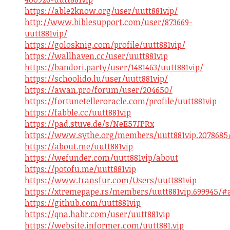
https://able2know.org/user/uutt881vip/
http://www.biblesupport.com/user/873669-
uutt881vip/
https://golosknig.com/profile/uutt881vip/
https://wallhaven.cc/user/uutt881vip
https://bandori.party/user/1481463/uutt881vip/
https://schoolido.lu/user/uutt881vip/
https://awan.pro/forum/user/204650/
https://fortunetelleroracle.com/profile/uutt881vip
https://fabble.cc/uutt881vip
https://pad.stuve.de/s/NeE57JPRx
https://www.sythe.org/members/uutt881vip.2078685
https://about.me/uutt881vip
https://wefunder.com/uutt881vip/about
https://potofu.me/uutt881vip
https://www.transfur.com/Users/uutt881vip
https://xtremepape.rs/members/uutt881vip.699945/#
https://github.com/uutt881vip
https://qna.habr.com/user/uutt881vip
https://website.informer.com/uutt881.vip