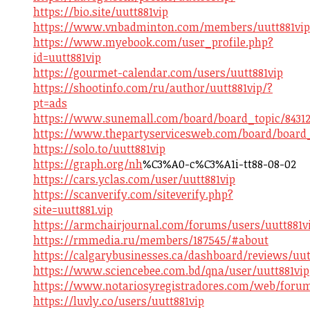
https://bio.site/uutt881vip
https://www.vnbadminton.com/members/uutt881vip.
https://www.myebook.com/user_profile.php?
id=uutt881vip
https://gourmet-calendar.com/users/uutt881vip
https://shootinfo.com/ru/author/uutt881vip/?
pt=ads
https://www.sunemall.com/board/board_topic/84312
https://www.thepartyservicesweb.com/board/board_
https://solo.to/uutt881vip
https://graph.org/nh
%C3%A0-c%C3%A1i-tt88-08-02
https://cars.yclas.com/user/uutt881vip
https://scanverify.com/siteverify.php?
site=uutt881.vip
https://armchairjournal.com/forums/users/uutt881v
https://rmmedia.ru/members/187545/#about
https://calgarybusinesses.ca/dashboard/reviews/uut
https://www.sciencebee.com.bd/qna/user/uutt881vip
https://www.notariosyregistradores.com/web/forum
https://luvly.co/users/uutt881vip