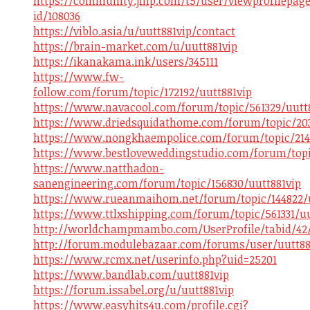
https://community.jmp.com/t5/user/viewprofilepage
id/108036
https://viblo.asia/u/uutt881vip/contact
https://brain-market.com/u/uutt881vip
https://ikanakama.ink/users/345111
https://www.fw-
follow.com/forum/topic/172192/uutt881vip
https://www.navacool.com/forum/topic/561329/uutt
https://www.driedsquidathome.com/forum/topic/203
https://www.nongkhaempolice.com/forum/topic/2141
https://www.bestloveweddingstudio.com/forum/topi
https://www.natthadon-
sanengineering.com/forum/topic/156830/uutt881vip
https://www.rueanmaihom.net/forum/topic/144822/u
https://www.ttlxshipping.com/forum/topic/561331/uu
http://worldchampmambo.com/UserProfile/tabid/42/u
http://forum.modulebazaar.com/forums/user/uutt88
https://www.rcmx.net/userinfo.php?uid=25201
https://www.bandlab.com/uutt881vip
https://forum.issabel.org/u/uutt881vip
https://www.easyhits4u.com/profile.cgi?