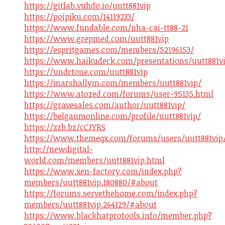
https://gitlab.vuhdo.io/uutt881vip
https://poipiku.com/14119233/
https://www.fundable.com/nha-cai-tt88-21
https://www.grepmed.com/uutt881vip
https://espritgames.com/members/52196153/
https://www.haikudeck.com/presentations/uutt881v
https://undrtone.com/uutt881vip
https://marshallyin.com/members/uutt881vip/
https://www.atozed.com/forums/user-95135.html
https://gravesales.com/author/uutt881vip/
https://belgaumonline.com/profile/uutt881vip/
https://zzb.bz/cCJYRS
https://www.themeqx.com/forums/users/uutt881vip
http://newdigital-
world.com/members/uutt881vip.html
https://www.xen-factory.com/index.php?
members/uutt881vip.180880/#about
https://forums.servethehome.com/index.php?
members/uutt881vip.264129/#about
https://www.blackhatprotools.info/member.php?