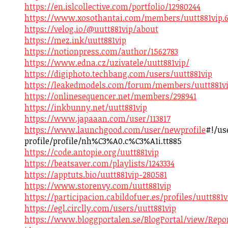
https://en.islcollective.com/portfolio/12980244
https://www.xosothantai.com/members/uutt881vip.6
https://velog.io/@uutt881vip/about
https://mez.ink/uutt881vip
https://notionpress.com/author/1562783
https://www.edna.cz/uzivatele/uutt881vip/
https://digiphoto.techbang.com/users/uutt881vip
https://leakedmodels.com/forum/members/uutt881vi
https://onlinesequencer.net/members/298941
https://inkbunny.net/uutt881vip
https://www.japaaan.com/user/113817
https://www.launchgood.com/user/newprofile
#!/us
profile/profile/nh%C3%A0.c%C3%A1i.tt885
https://code.antopie.org/uutt881vip
https://beatsaver.com/playlists/1243334
https://apptuts.bio/uutt881vip-280581
https://www.storenvy.com/uutt881vip
https://participacion.cabildofuer.es/profiles/uutt881v
https://egl.circlly.com/users/uutt881vip
https://www.bloggportalen.se/BlogPortal/view/Repo