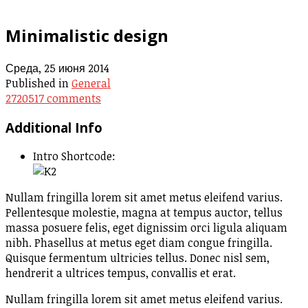
Minimalistic design
Среда, 25 июня 2014
Published in
General
2720517
comments
Additional Info
Intro Shortcode:
Nullam fringilla lorem sit amet metus eleifend varius.
Pellentesque molestie, magna at tempus auctor, tellus
massa posuere felis, eget dignissim orci ligula aliquam
nibh. Phasellus at metus eget diam congue fringilla.
Quisque fermentum ultricies tellus. Donec nisl sem,
hendrerit a ultrices tempus, convallis et erat.
Nullam fringilla lorem sit amet metus eleifend varius.