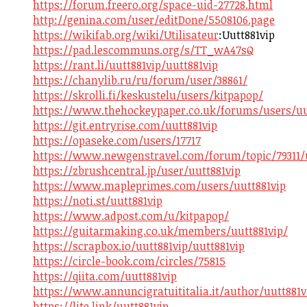
https://forum.freero.org/space-uid-27728.html
http://genina.com/user/editDone/5508106.page
https://wikifab.org/wiki/Utilisateur
:Uutt881vip
https://pad.lescommuns.org/s/TT_wA47sQ
https://rant.li/uutt881vip/uutt881vip
https://chanylib.ru/ru/forum/user/38861/
https://skrolli.fi/keskustelu/users/kitpapop/
https://www.thehockeypaper.co.uk/forums/users/uu
https://git.entryrise.com/uutt881vip
https://opaseke.com/users/17717
https://www.newgenstravel.com/forum/topic/79311/u
https://zbrushcentral.jp/user/uutt881vip
https://www.mapleprimes.com/users/uutt881vip
https://noti.st/uutt881vip
https://www.adpost.com/u/kitpapop/
https://guitarmaking.co.uk/members/uutt881vip/
https://scrapbox.io/uutt881vip/uutt881vip
https://circle-book.com/circles/75815
https://qiita.com/uutt881vip
https://www.annuncigratuititalia.it/author/uutt881v
https://lite.link/uutt881vip