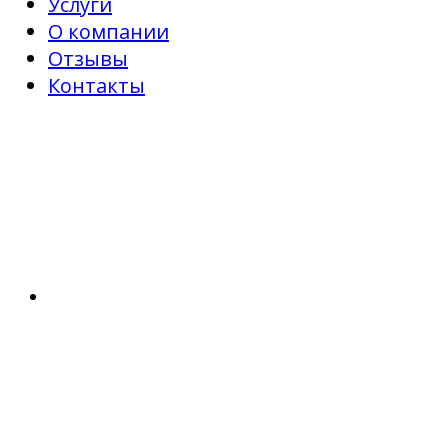
Услуги
О компании
Отзывы
Контакты