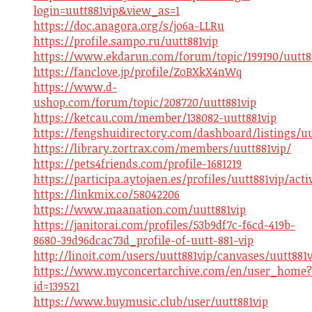
login=uutt881vip&view_as=1
https://doc.anagora.org/s/jo6a-LLRu
https://profile.sampo.ru/uutt881vip
https://www.ekdarun.com/forum/topic/199190/uutt8
https://fanclove.jp/profile/ZoBXkX4nWq
https://www.d-
ushop.com/forum/topic/208720/uutt881vip
https://ketcau.com/member/138082-uutt881vip
https://fengshuidirectory.com/dashboard/listings/uu
https://library.zortrax.com/members/uutt881vip/
https://pets4friends.com/profile-1681219
https://participa.aytojaen.es/profiles/uutt881vip/acti
https://linkmix.co/58042206
https://www.maanation.com/uutt881vip
https://janitorai.com/profiles/53b9df7c-f6cd-419b-
8680-39d96dcac73d_profile-of-uutt-881-vip
http://linoit.com/users/uutt881vip/canvases/uutt881v
https://www.myconcertarchive.com/en/user_home?
id=139521
https://www.buymusic.club/user/uutt881vip