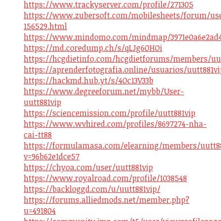
https://www.trackyserver.com/profile/271305
https://www.zubersoft.com/mobilesheets/forum/us
156529.html
https://www.mindomo.com/mindmap/3971e0a6e2ad4a
https://md.coredump.ch/s/qLJg6OHOi
https://hcgdietinfo.com/hcgdietforums/members/uut
https://aprenderfotografia.online/usuarios/uutt881vi
https://hackmd.hub.yt/s/4Oc13V33b
https://www.degreeforum.net/mybb/User-
uutt881vip
https://sciencemission.com/profile/uutt881vip
https://www.wvhired.com/profiles/8697274-nha-
cai-tt88
https://formulamasa.com/elearning/members/uutt88
v=96b62e1dce57
https://chyoa.com/user/uutt881vip
https://www.royalroad.com/profile/1038548
https://backloggd.com/u/uutt881vip/
https://forums.alliedmods.net/member.php?
u=491804