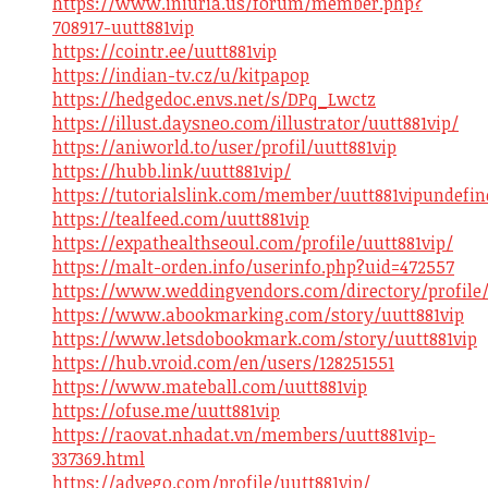
https://www.iniuria.us/forum/member.php?
708917-uutt881vip
https://cointr.ee/uutt881vip
https://indian-tv.cz/u/kitpapop
https://hedgedoc.envs.net/s/DPq_Lwctz
https://illust.daysneo.com/illustrator/uutt881vip/
https://aniworld.to/user/profil/uutt881vip
https://hubb.link/uutt881vip/
https://tutorialslink.com/member/uutt881vipundefin
https://tealfeed.com/uutt881vip
https://expathealthseoul.com/profile/uutt881vip/
https://malt-orden.info/userinfo.php?uid=472557
https://www.weddingvendors.com/directory/profile/
https://www.abookmarking.com/story/uutt881vip
https://www.letsdobookmark.com/story/uutt881vip
https://hub.vroid.com/en/users/128251551
https://www.mateball.com/uutt881vip
https://ofuse.me/uutt881vip
https://raovat.nhadat.vn/members/uutt881vip-
337369.html
https://advego.com/profile/uutt881vip/