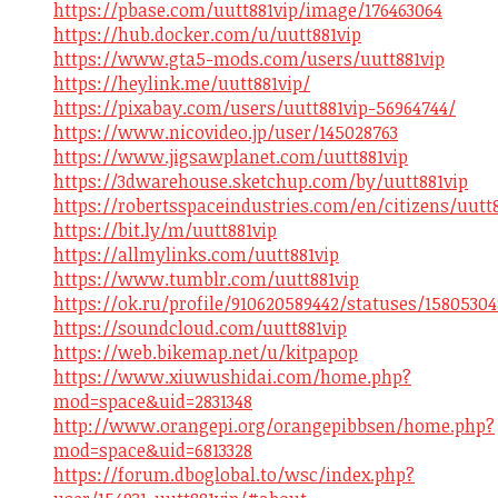
https://pbase.com/uutt881vip/image/176463064
https://hub.docker.com/u/uutt881vip
https://www.gta5-mods.com/users/uutt881vip
https://heylink.me/uutt881vip/
https://pixabay.com/users/uutt881vip-56964744/
https://www.nicovideo.jp/user/145028763
https://www.jigsawplanet.com/uutt881vip
https://3dwarehouse.sketchup.com/by/uutt881vip
https://robertsspaceindustries.com/en/citizens/uutt
https://bit.ly/m/uutt881vip
https://allmylinks.com/uutt881vip
https://www.tumblr.com/uutt881vip
https://ok.ru/profile/910620589442/statuses/1580530
https://soundcloud.com/uutt881vip
https://web.bikemap.net/u/kitpapop
https://www.xiuwushidai.com/home.php?
mod=space&uid=2831348
http://www.orangepi.org/orangepibbsen/home.php?
mod=space&uid=6813328
https://forum.dboglobal.to/wsc/index.php?