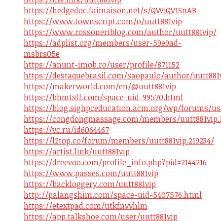
https://hedgedoc.faimaison.net/s/QWjQV1SnAB
https://www.townscript.com/o/uutt881vip
https://www.rossoneriblog.com/author/uutt881vip/
https://adplist.org/members/user-59e9ad-
msbrs05e
https://anunt-imob.ro/user/profile/871152
https://destaquebrasil.com/saopaulo/author/uutt881
https://makerworld.com/en/@uutt881vip
https://bhmtsff.com/space-uid-99570.html
https://blog.sighpceducation.acm.org/wp/forums/use
https://congdongmassage.com/members/uutt881vip.
https://vc.ru/id6064467
https://l2top.co/forum/members/uutt881vip.219234/
https://artist.link/uutt881vip
https://dreevoo.com/profile_info.php?pid=2144216
https://www.passes.com/uutt881vip
https://backloggery.com/uutt881vip
http://palangshim.com/space-uid-5407576.html
https://etextpad.com/utkfnvvhlm
https://app.talkshoe.com/user/uutt881vip